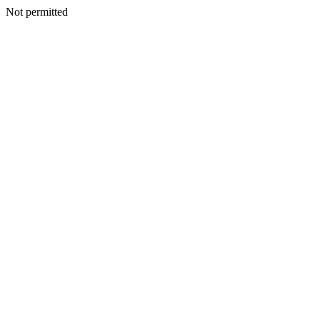
Not permitted