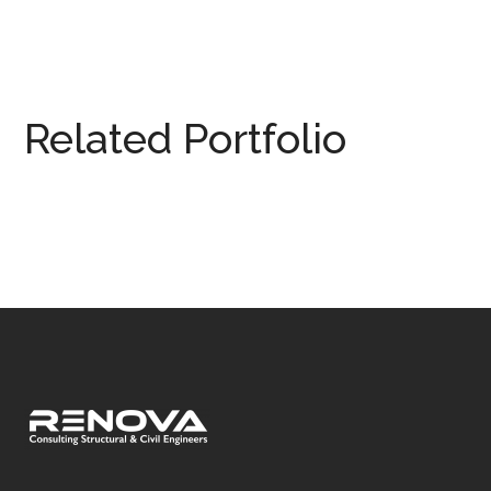
Related Portfolio
Woking
DESIGN
/
SITE INSPECTION
/
STRUCTURAL DRAWING
/
STRUCTURAL ENGINEERING