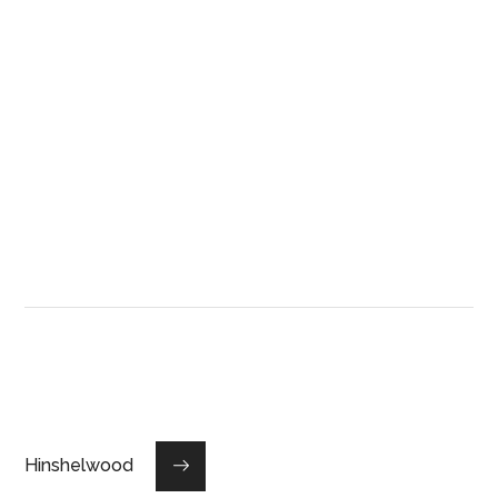
Hinshelwood