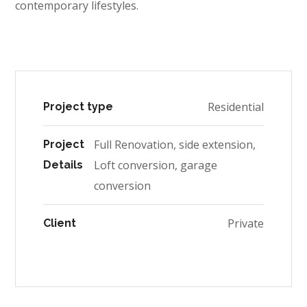
contemporary lifestyles.
Residential
Project type
Full Renovation, side extension,
Project
Loft conversion, garage
Details
conversion
Private
Client