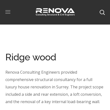
Ridge wood
Renova Consulting Engineers provided
comprehensive structural consultancy for a full
luxury house renovation in Surrey. The project scope
included a side and rear extension, a loft conversion,
and the removal of a key internal load-bearing wall.