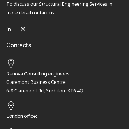
To discuss our Structural Engineering Services in
more detail contact us
Contacts
Renova Consulting engineers:
Claremont Business Centre
6-8 Claremont Rd, Surbiton
KT6 4QU
London office: