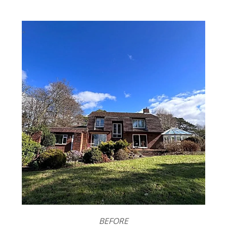
BEFORE