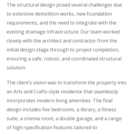
The structural design posed several challenges due
to extensive demolition works, new foundation
requirements, and the need to integrate with the
existing drainage infrastructure. Our team worked
closely with the architect and contractor from the
initial design stage through to project completion,
ensuring a safe, robust, and coordinated structural
solution.
The client’s vision was to transform the property into
an Arts and Crafts-style residence that seamlessly
incorporates modern living amenities. The final
design includes five bedrooms, a library, a fitness
suite, a cinema room, a double garage, and a range
of high-specification features tailored to