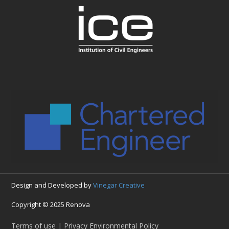
Design and Developed by
Vinegar Creative
Copyright © 2025 Renova
Terms of use | Privacy Environmental Policy