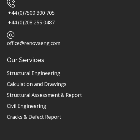
+44 (0)7500 300 705
+44 (0)208 255 0487
office@renovaeng.com
Our Services
Structural Engineering
Calculation and Drawings
Structural Assessment & Report
Civil Engineering
Cracks & Defect Report