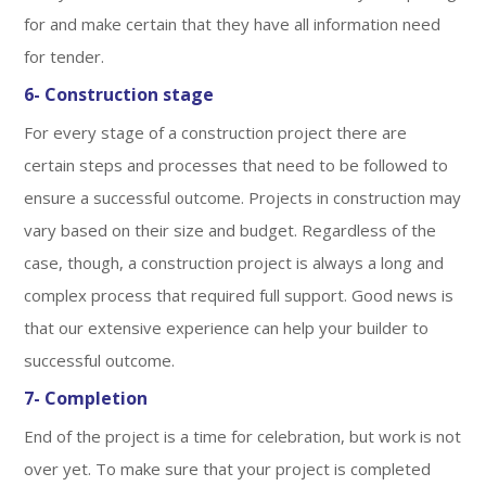
for and make certain that they have all information need
for tender.
6- Construction stage
For every stage of a construction project there are
certain steps and processes that need to be followed to
ensure a successful outcome. Projects in construction may
vary based on their size and budget. Regardless of the
case, though, a construction project is always a long and
complex process that required full support. Good news is
that our extensive experience can help your builder to
successful outcome.
7- Completion
End of the project is a time for celebration, but work is not
over yet. To make sure that your project is completed