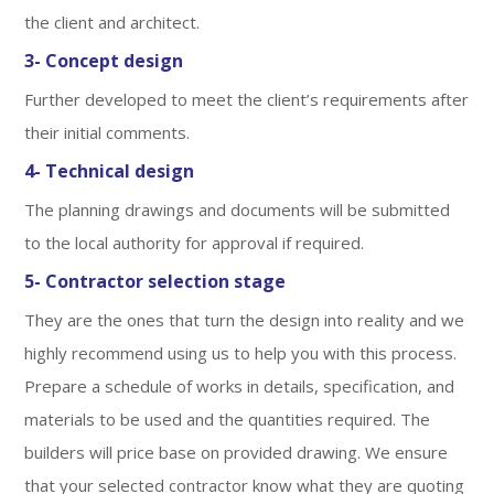
the client and architect.
3- Concept design
Further developed to meet the client’s requirements after
their initial comments.
4- Technical design
The planning drawings and documents will be submitted
to the local authority for approval if required.
5- Contractor selection stage
They are the ones that turn the design into reality and we
highly recommend using us to help you with this process.
Prepare a schedule of works in details, specification, and
materials to be used and the quantities required. The
builders will price base on provided drawing. We ensure
that your selected contractor know what they are quoting