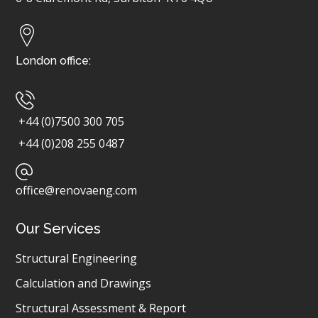
London office:
+44 (0)7500 300 705
+44 (0)208 255 0487
office@renovaeng.com
Our Services
Structural Engineering
Calculation and Drawings
Structural Assessment & Report