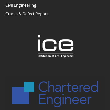
Civil Engineering
Cracks & Defect Report