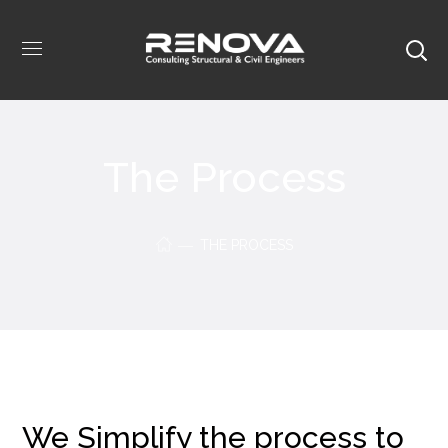
The Process
THE PROCESS
We Simplify the process to