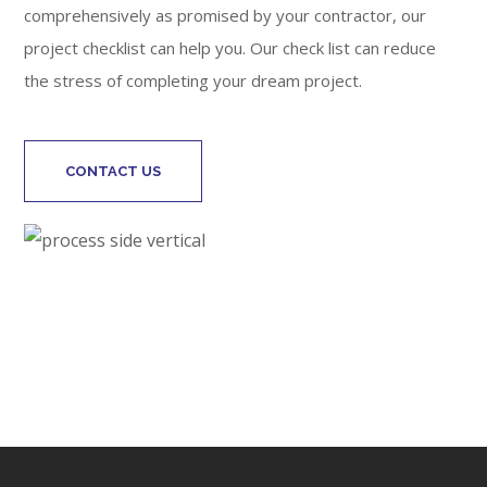
comprehensively as promised by your contractor, our
project checklist can help you. Our check list can reduce
the stress of completing your dream project.
CONTACT US