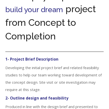
project
build your dream
from Concept to
Completion
1- Project Brief Description
Developing the initial project brief and related feasibility
studies to help our team working toward development of
the concept design. Site visit or site investigation may
require at this stage.
2- Outline design and feasibility
Produced in line with the design brief and presented to