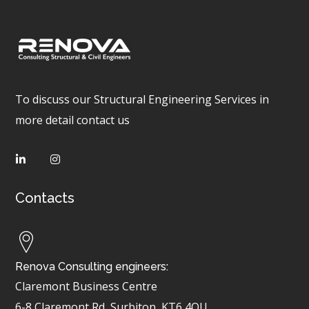
To discuss our Structural Engineering Services in
more detail contact us
Contacts
Renova Consulting engineers:
Claremont Business Centre
6-8 Claremont Rd, Surbiton
KT6 4QU