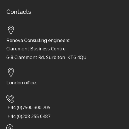
Contacts
Renova Consulting engineers:
Claremont Business Centre
6-8 Claremont Rd, Surbiton
KT6 4QU
London office:
+44 (0)7500 300 705
+44 (0)208 255 0487