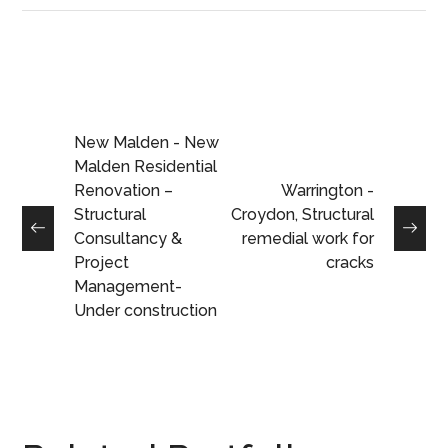
New Malden - New
Malden Residential
Renovation –
Warrington -
Structural
Croydon, Structural
Consultancy &
remedial work for
Project
cracks
Management-
Under construction