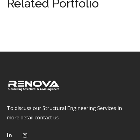
Related Portfolio
Hinshelwood
DESIGN
/
SITE INSPECTION
/
STRUCTURAL DRAWING
/
STRUCTURAL ENGINEERING
To discuss our Structural Engineering Services in
more detail contact us