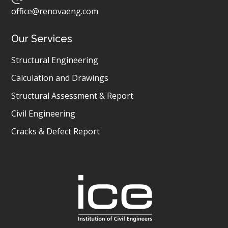
office@renovaeng.com
Our Services
Structural Engineering
Calculation and Drawings
Structural Assessment & Report
Civil Engineering
Cracks & Defect Report