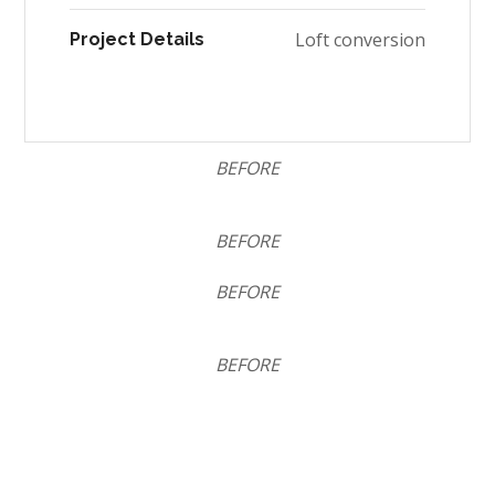
Loft conversion
Project Details
BEFORE
BEFORE
BEFORE
BEFORE