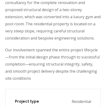
consultancy for the complete renovation and
proposed structural design of a two-storey
extension, which was converted into a luxury gym and
pool room. The residential property is located on a
very steep slope, requiring careful structural
consideration and bespoke engineering solutions.
Our involvement spanned the entire project lifecycle
—from the initial design phase through to successful
completion—ensuring structural integrity, safety,
and smooth project delivery despite the challenging
site conditions
Residential
Project type