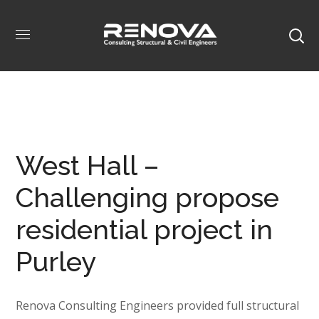
West Hall –
Challenging propose
residential project in
Purley
Renova Consulting Engineers provided full structural