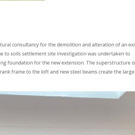
ural consultancy for the demolition and alteration of an exi
e to soils settlement site investigation was undertaken to
ting foundation for the new extension. The superstructure i
crank frame to the loft and new steel beams create the large