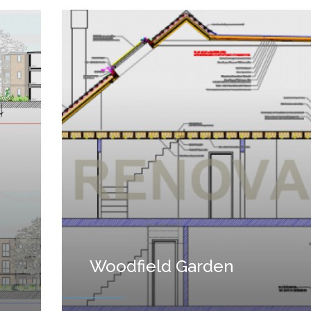
Woodfield Garden