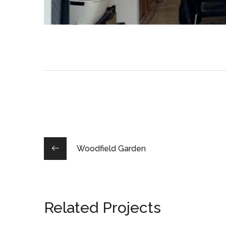
Woodfield Garden
Related Projects