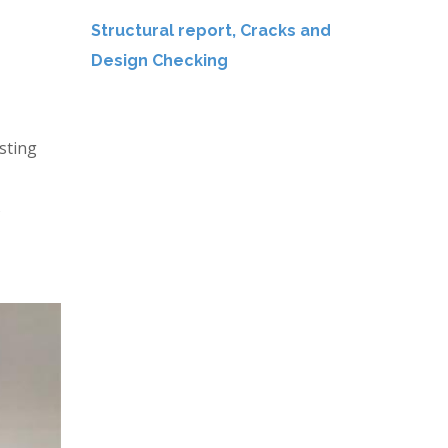
Structural report, Cracks and
Design Checking
sting
s