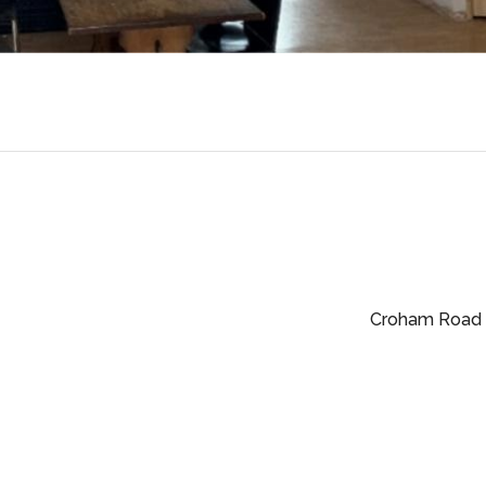
Croham Road