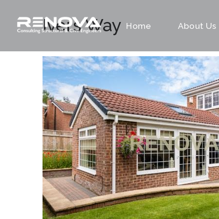
Ivers Way
Home
About Us