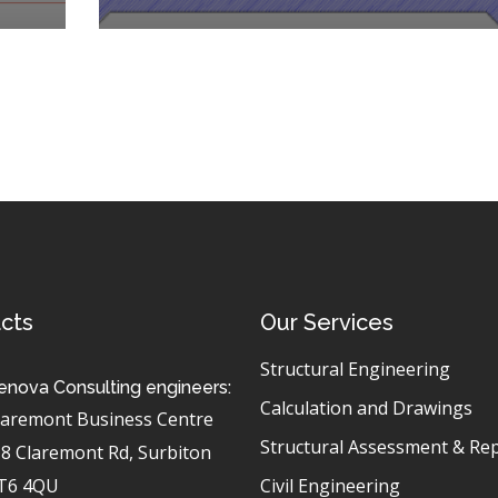
cts
Our Services
Structural Engineering
enova Consulting engineers:
Calculation and Drawings
laremont Business Centre
Structural Assessment & Re
-8 Claremont Rd, Surbiton
T6 4QU
Civil Engineering