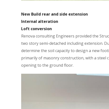
New Build rear and side extension
Internal alteration
Loft conversion
Renova consulting Engineers provided the Struct
two story semi-detached including extension. Du
determine the soil capacity to design a new foo
primarily of masonry construction, with a steel 
opening to the ground floor.