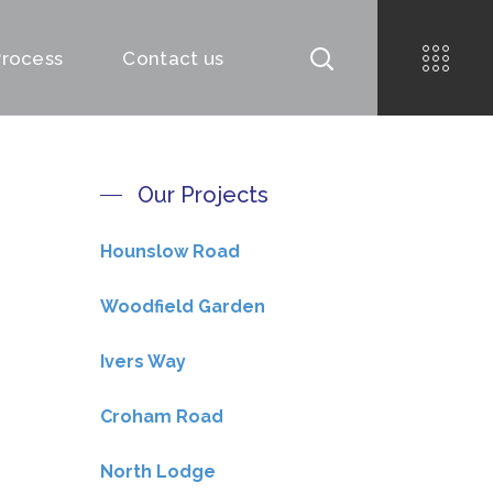
Process
Contact us
Our Projects
Hounslow Road
Woodfield Garden
Ivers Way
Croham Road
North Lodge