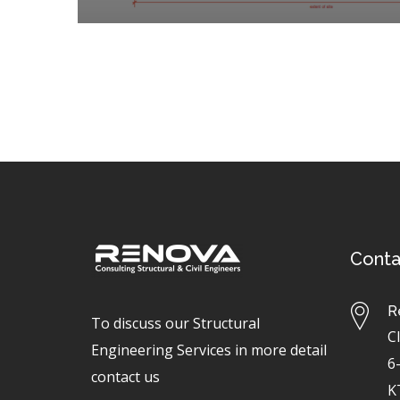
Conta
R
To discuss our Structural
C
Engineering Services in more detail
6
contact us
K