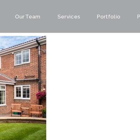
Our Team
Services
Portfolio