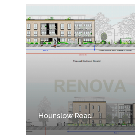
Hounslow Road