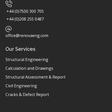
+44 (0)7500 300 705
+44 (0)208 255 0487
office@renovaeng.com
Our Services
Structural Engineering
Calculation and Drawings
Structural Assessment & Report
Civil Engineering
Cracks & Defect Report