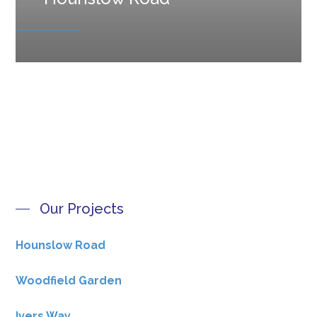
Our Projects
Hounslow Road
Woodfield Garden
Ivers Way