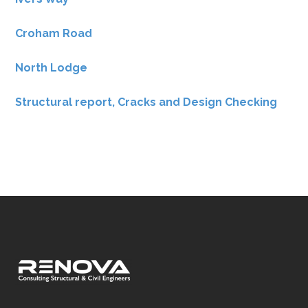
Croham Road
North Lodge
Structural report, Cracks and Design Checking