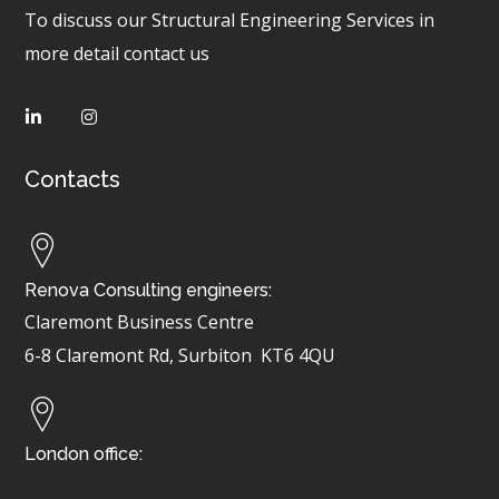
To discuss our Structural Engineering Services in
more detail contact us
Contacts
Renova Consulting engineers:
Claremont Business Centre
6-8 Claremont Rd, Surbiton
KT6 4QU
London office: