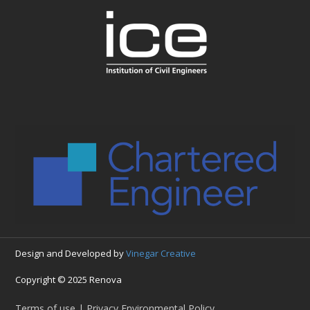
Design and Developed by
Vinegar Creative
Copyright © 2025 Renova
Terms of use | Privacy Environmental Policy