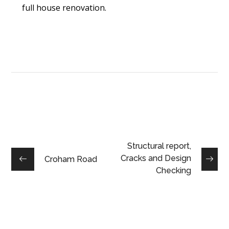
full house renovation.
Structural report,
Cracks and Design
Croham Road
Checking