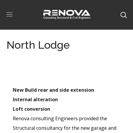
North Lodge
New Build rear and side extension
Internal alteration
Loft conversion
Renova consulting Engineers provided the
Structural consultancy for the new garage and