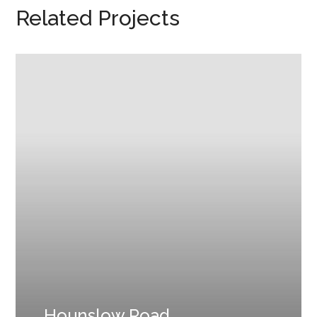
Related Projects
Hounslow Road